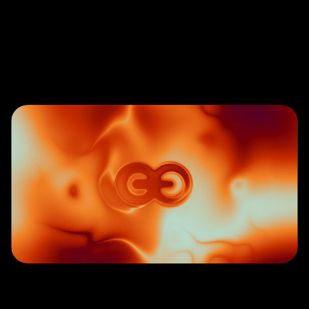
Let’s
Connect
W
e
w
e
l
c
o
m
e
t
h
o
u
g
h
t
f
u
l
i
n
q
u
i
r
i
e
s
f
r
o
m