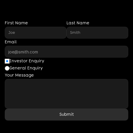
i
n
v
e
s
t
o
r
s
,
f
o
u
n
d
e
r
s
,
a
n
d
p
a
r
t
n
e
r
s
a
l
i
g
n
e
d
w
i
t
h
o
u
r
m
i
s
s
i
o
n
.
First Name
Last Name
Email
Investor Enquiry
General Enquiry
Your Message
Submit